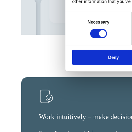
other information that you’ve
Consent
Necessary
Selection
Deny
Work intuitively – make decision