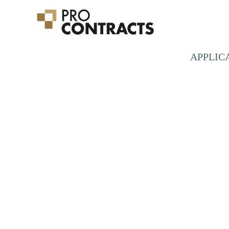
APPLIC