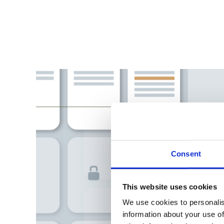
Consent
This website uses cookies
We use cookies to personalis
information about your use of