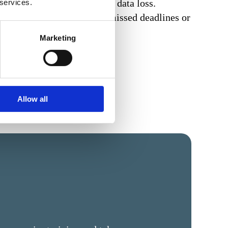
ainst unauthorised access or data loss.
 services.
nt unauthorised changes, missed deadlines or
Marketing
Allow all