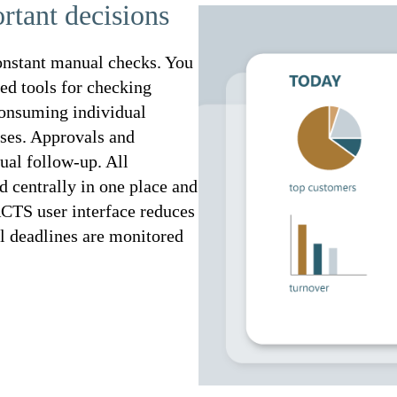
rtant decisions
nstant manual checks. You
ted tools for checking
consuming individual
ases. Approvals and
ual follow-up. All
d centrally in one place and
CTS user interface reduces
al deadlines are monitored