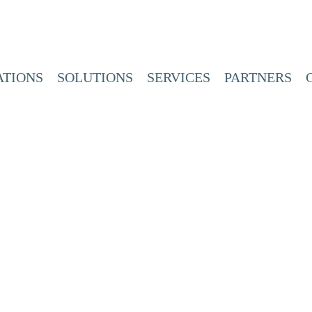
ATIONS
SOLUTIONS
SERVICES
PARTNERS