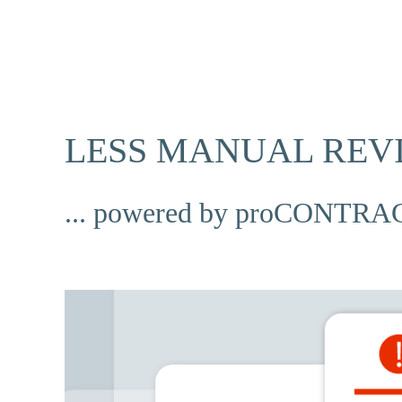
LESS MANUAL REV
... powered by proCONTRAC