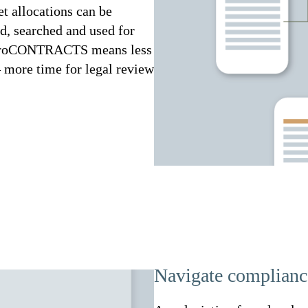
et allocations can be
ed, searched and used for
d. proCONTRACTS means less
 more time for legal review
Navigate compliance