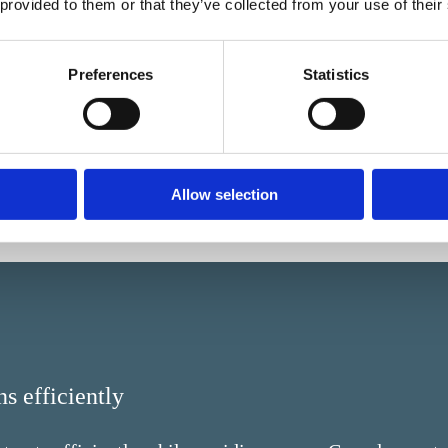
information is protected ag
 provided to them or that they’ve collected from your use of their
Automated workflows preve
incorrect approvals.
Preferences
Statistics
Allow selection
s efficiently