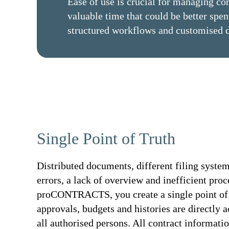
Ease of use is crucial for managing co
valuable time that could be better sp
structured workflows and customised 
Single Point of Truth
Distributed documents, different filing systems
errors, a lack of overview and inefficient pro
proCONTRACTS, you create a single point of tr
approvals, budgets and histories are directly a
all authorised persons. All contract informatio