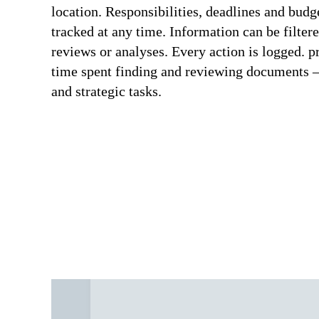
location. Responsibilities, deadlines and budg
tracked at any time. Information can be filter
reviews or analyses. Every action is logge
time spent finding and reviewing documents –
and strategic tasks.