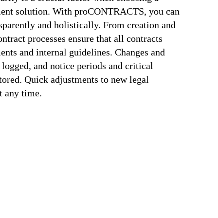
ement solution. With proCONTRACTS, you can
parently and holistically. From creation and
ontract processes ensure that all contracts
ents and internal guidelines. Changes and
 logged, and notice periods and critical
tored. Quick adjustments to new legal
t any time.