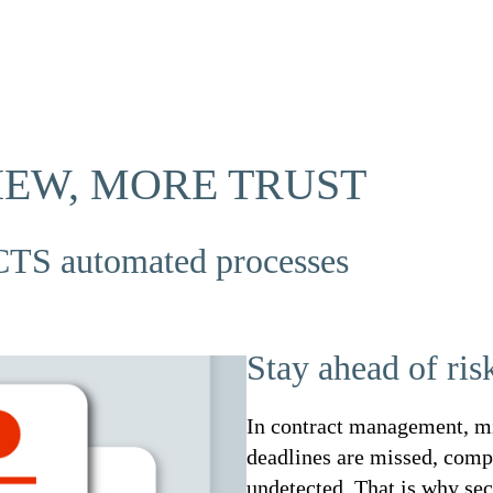
IEW, MORE TRUST
TS automated processes
Stay ahead of ris
In contract management, mi
deadlines are missed, comp
undetected. That is why sec