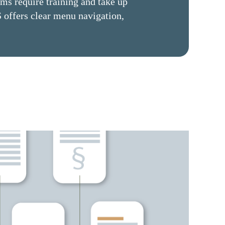
ems require training and take up
 offers clear menu navigation,