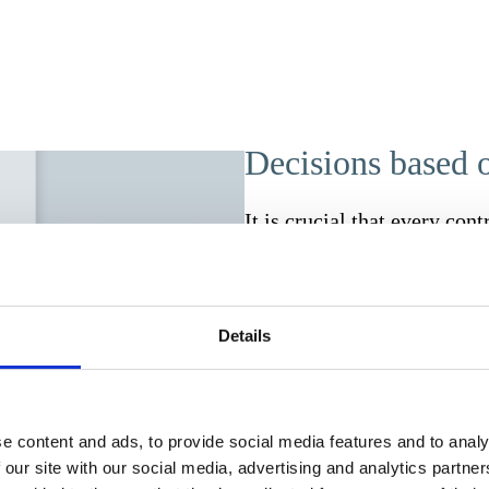
Decisions based o
It is crucial that every cont
Incomplete traceability lead
proCONTRACTS, you can keep
management, security and pr
Details
management, this means that
budget information must be 
times. With proCONTRACTS,
solution. Only authorised p
e content and ads, to provide social media features and to analy
Encrypted storage and secur
 our site with our social media, advertising and analytics partn