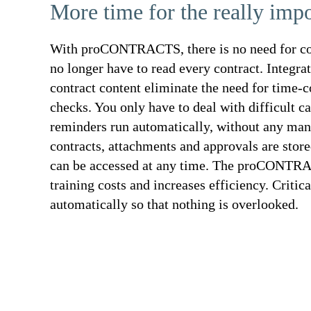
More time for the really impo
With proCONTRACTS, there is no need for co
no longer have to read every contract. Integra
contract content eliminate the need for time-
checks. You only have to deal with difficult c
reminders run automatically, without any man
contracts, attachments and approvals are store
can be accessed at any time. The proCONTRA
training costs and increases efficiency. Critic
automatically so that nothing is overlooked.