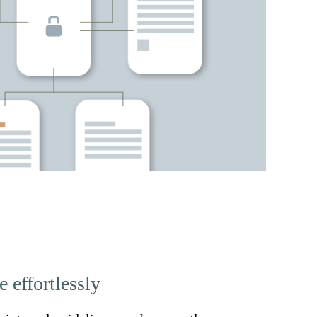
 effortlessly