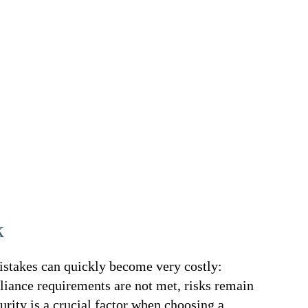
k
stakes can quickly become very costly:
liance requirements are not met, risks remain
urity is a crucial factor when choosing a