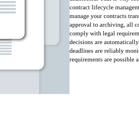
contract lifecycle manag
manage your contracts trans
approval to archiving, all c
comply with legal requirem
decisions are automatically
deadlines are reliably moni
requirements are possible a