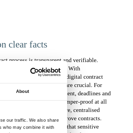
n clear facts
ract process is transparent and verifiable.
s to risks, delays and costs. With
 track of every step. In digital contract
otection of sensitive data are crucial. For
About
 confidential contract content, deadlines and
protected, traceable and tamper-proof at all
 you benefit from a secure, centralised
ersons can view, edit or approve contracts.
se our traffic. We also share
e data transmission ensure that sensitive
ers who may combine it with