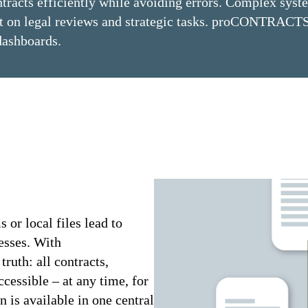
ntracts efficiently while avoiding errors. Complex syst
ent on legal reviews and strategic tasks. proCONTRACTS
dashboards.
 or local files lead to
cesses. With
uth: all contracts,
ccessible – at any time, for
n is available in one central