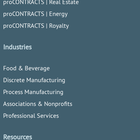
proCONTRACTS | Real Estate
proCONTRACTS | Energy
proCONTRACTS | Royalty
Industries
Food & Beverage
Discrete Manufacturing
Process Manufacturing
Associations & Nonprofits
Professional Services
Resources