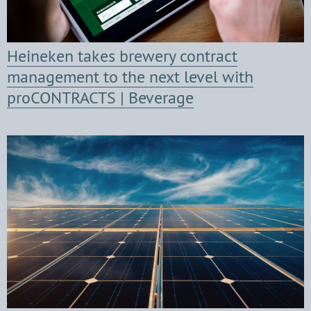
Heineken takes brewery contract
management to the next level with
proCONTRACTS | Beverage