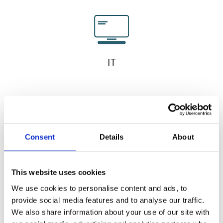
IT
Consent
Details
About
This website uses cookies
We use cookies to personalise content and ads, to
provide social media features and to analyse our traffic.
We also share information about your use of our site with