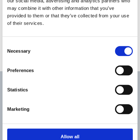
our social media, advertising and analytics partners who
may combine it with other information that you’ve
provided to them or that they’ve collected from your use
of their services.
Consent
Necessary
Selection
Preferences
Case Studies
Statistics
Marketing
Allow all