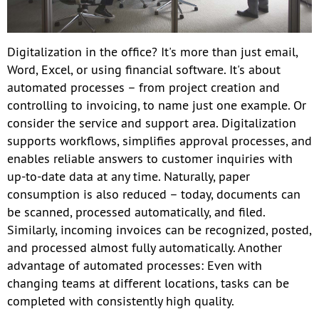
Digitalization in the office? It's more than just email,
Word, Excel, or using financial software. It's about
automated processes – from project creation and
controlling to invoicing, to name just one example. Or
consider the service and support area. Digitalization
supports workflows, simplifies approval processes, and
enables reliable answers to customer inquiries with
up-to-date data at any time. Naturally, paper
consumption is also reduced – today, documents can
be scanned, processed automatically, and filed.
Similarly, incoming invoices can be recognized, posted,
and processed almost fully automatically. Another
advantage of automated processes: Even with
changing teams at different locations, tasks can be
completed with consistently high quality.