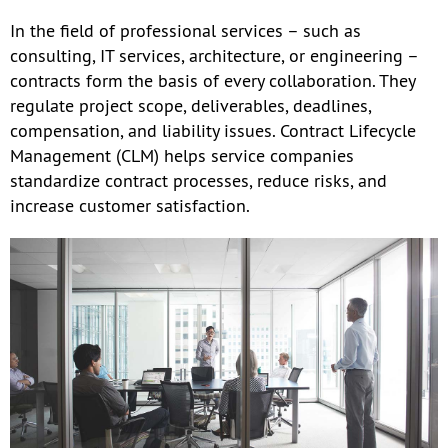
In the field of professional services – such as
consulting, IT services, architecture, or engineering –
contracts form the basis of every collaboration. They
regulate project scope, deliverables, deadlines,
compensation, and liability issues. Contract Lifecycle
Management (CLM) helps service companies
standardize contract processes, reduce risks, and
increase customer satisfaction.