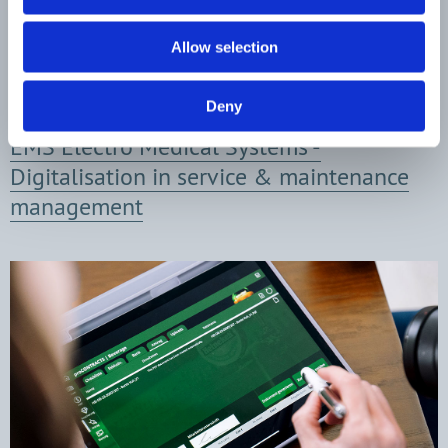
Allow selection
Deny
EMS Electro Medical Systems -
Digitalisation in service & maint­enance
management