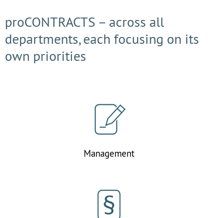
proCONTRACTS – across all
departments, each focusing on its
own priorities
Management