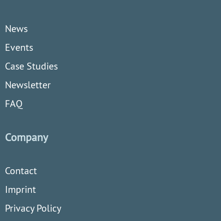
News
Events
Case Studies
Newsletter
FAQ
Company
Contact
Imprint
Privacy Policy