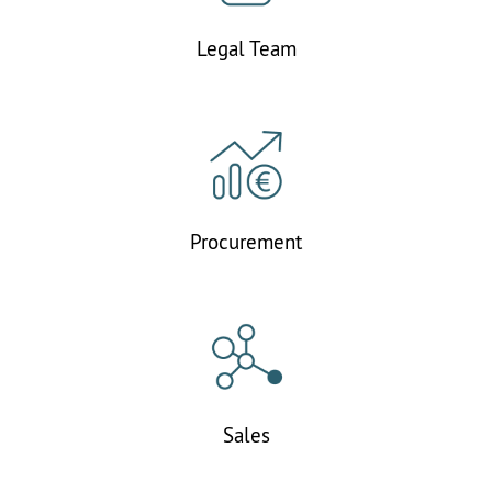
Legal Team
Procurement
Sales