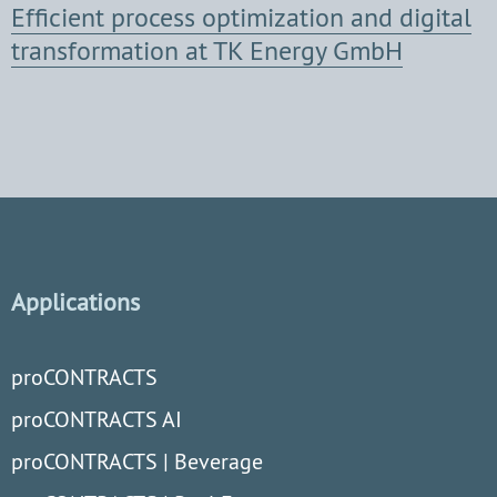
Efficient process optimization and digital
transformation at TK Energy GmbH
Applications
proCONTRACTS
proCONTRACTS AI
proCONTRACTS | Beverage