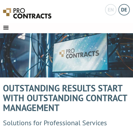
OUTSTANDING RESULTS START
WITH OUTSTANDING CONTRACT
MANAGEMENT
Solutions for Professional Services