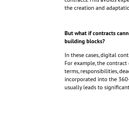
the creation and adaptatio
But what if contracts cann
building blocks?
In these cases, digital co
For example, the contract 
terms, responsibilities, dea
incorporated into the 360-
usually leads to significan