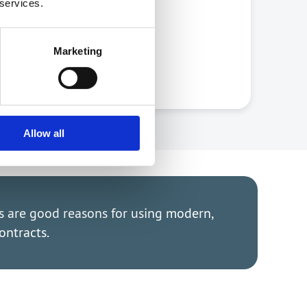
 services.
Marketing
Allow all
as are good reasons for using modern,
ontracts.