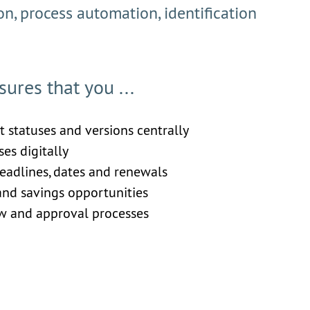
ion, process automation, identification
res that you ...
ct statuses and versions centrally
es digitally
eadlines, dates and renewals
 and savings opportunities
ew and approval processes