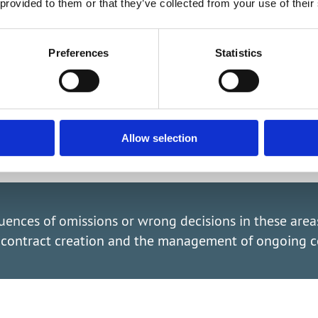
gnatur
 provided to them or that they’ve collected from your use of their
iple signatories
Preferences
Statistics
Allow selection
quences of omissions or wrong decisions in these are
t contract creation and the management of ongoing c