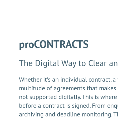
proCONTRACTS
The Digital Way to Clear a
Whether it's an individual contract, a
multitude of agreements that makes 
not supported digitally. This is whe
before a contract is signed. From enqu
archiving and deadline monitoring. T