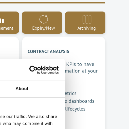
gement
Expiry/New
Archiving
CONTRACT ANALYSIS
Monitor contract KPIs to have
ing
all relevant information at your
ur
fingertips.
About
Analyse key metrics
tus
Comprehensive dashboards
Track contract lifecycles
se our traffic. We also share
ers who may combine it with