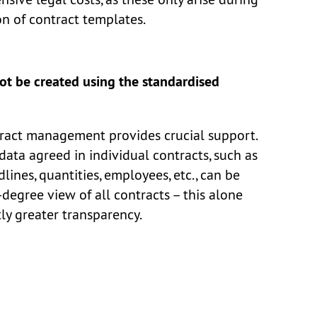
n of contract templates.
ot be created using the standardised
ntract management provides crucial support.
data agreed in individual contracts, such as
dlines, quantities, employees, etc., can be
degree view of all contracts – this alone
tly greater transparency.