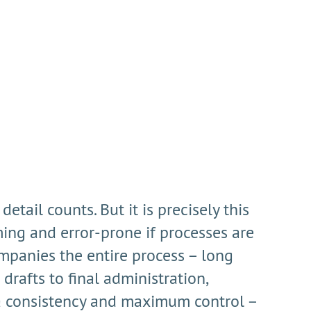
tail counts. But it is precisely this
ng and error-prone if processes are
mpanies the entire process – long
drafts to final administration,
ta consistency and maximum control –