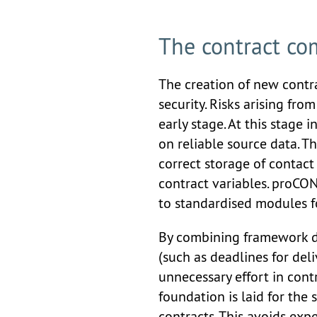
The contract co
The creation of new contra
security. Risks arising fro
early stage. At this stage i
on reliable source data. T
correct storage of contact 
contract variables. proCO
to standardised modules fo
By combining framework da
(such as deadlines for del
unnecessary effort in contr
foundation is laid for th
contracts. This avoids expe