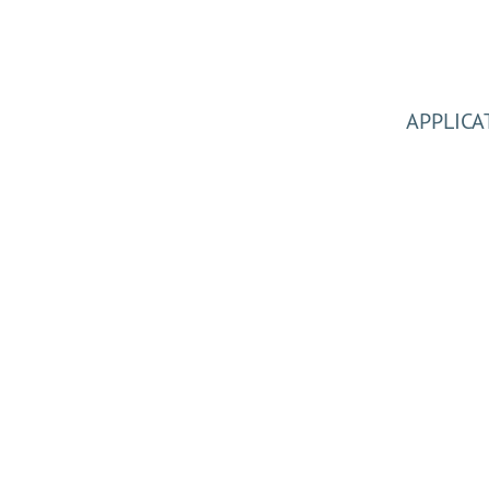
APPLICA