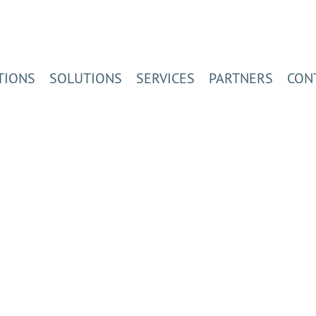
TIONS
SOLUTIONS
SERVICES
PARTNERS
CON