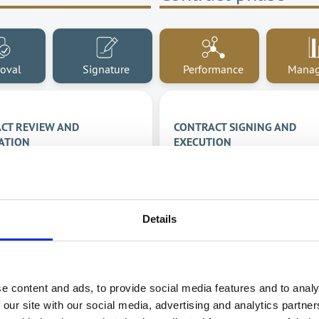
oval
Signature
Performance
Mana
CT REVIEW AND
CONTRACT SIGNING AND
ATION
EXECUTION
ate your contract
Speed up the time to sign
s through seamless
and know exactly when yo
ration and increase
contracts expire.
Details
ivity.
Easily view contract sta
information in one place
Contract renewal
mation of the approval
Contract archiving
e content and ads, to provide social media features and to analy
ess
 our site with our social media, advertising and analytics partn