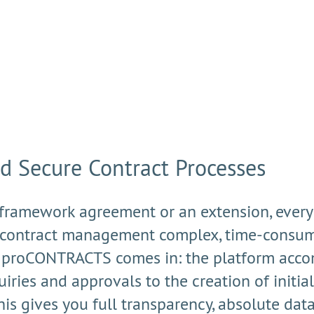
nd Secure Contract Processes
 framework agreement or an extension, every de
contract management complex, time-consumi
re proCONTRACTS comes in: the platform acco
iries and approvals to the creation of initial 
his gives you full transparency, absolute da