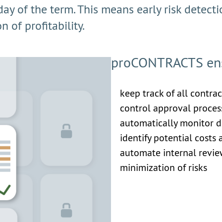
 day of the term. This means early risk detect
 of profitability.
proCONTRACTS ensu
keep track of all contra
control approval process
automatically monitor d
identify potential costs
automate internal revi
minimization of risks