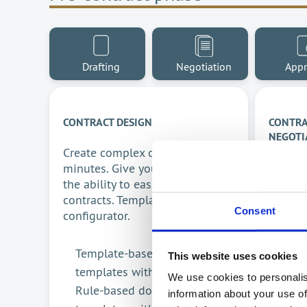
Drafting
Negotiation
Appr
CONTRACT DESIGN
CONTRA
NEGOTI
Create complex contracts in
Acceler
minutes. Give your employees
proces
the ability to easily create
collabo
contracts. Template-based
Consent
product
configurator.
All 
Template-based configurator
This website uses cookies
Auto
templates with AI
We use cookies to personalis
proc
Rule-based document
information about your use of