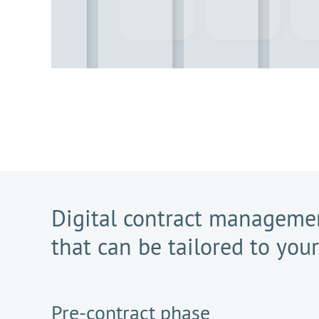
Digital contract managemen
that can be tailored to you
Pre-contract phase