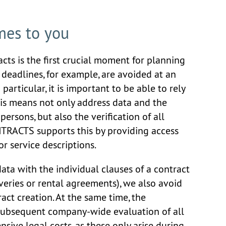
mes to you
cts is the first crucial moment for planning
m deadlines, for example, are avoided at an
n particular, it is important to be able to rely
his means not only address data and the
persons, but also the verification of all
NTRACTS supports this by providing access
r service descriptions.
ta with the individual clauses of a contract
iveries or rental agreements), we also avoid
act creation. At the same time, the
e subsequent company-wide evaluation of all
nsive legal costs, as these only arise during