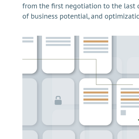
from the first negotiation to the last
of business potential, and optimization