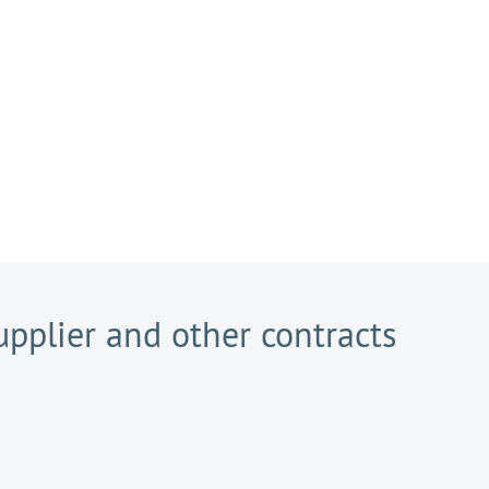
pplier and other contracts