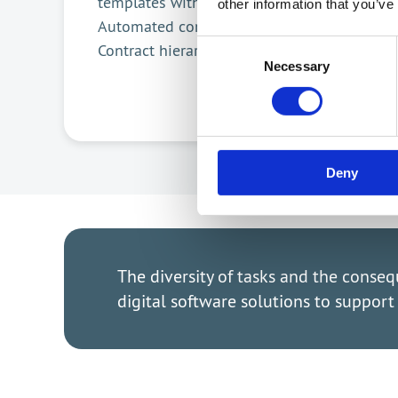
e-Si
templates with AI
other information that you’ve
Mult
Automated contract filling
Consent
Contract hierarchies
Necessary
Selection
Deny
The diversity of tasks and the conse
digital software solutions to suppor