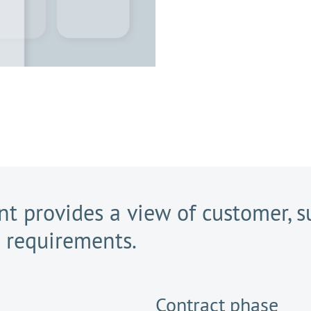
t provides a view of customer, su
r requirements.
Contract phase