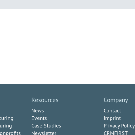
Resources
Company
News
Contact
turing
Events
Imprint
uring
Case Studies
Privacy Policy
onprofits
Newsletter
CRMFIRST