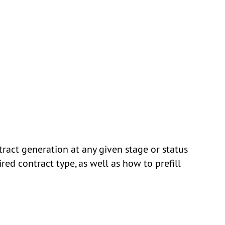
act generation at any given stage or status
ired contract type, as well as how to prefill