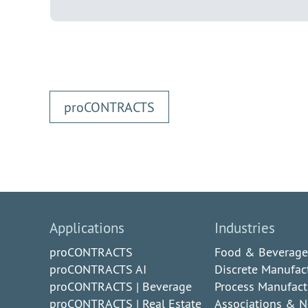
pro
CONTRACTS
Applications
Industries
proCONTRACTS
Food & Beverage
proCONTRACTS AI
Discrete Manufac
proCONTRACTS | Beverage
Process Manufact
proCONTRACTS | Real Estate
Associations & N