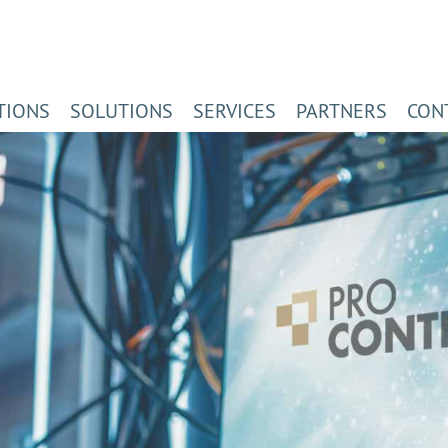
TIONS
SOLUTIONS
SERVICES
PARTNERS
CON