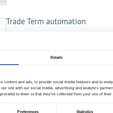
Trade Term automation
proCONTRACTS 10.5 can now automatically add the
record. These can be mandatory or rule-based and 
trigger for generation (stage or status).
Details
e content and ads, to provide social media features and to analy
 our site with our social media, advertising and analytics partn
Contract Chat
 provided to them or that they’ve collected from your use of their
Easy and fast communication regarding the contr
Preferences
Statistics