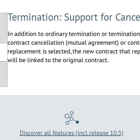
Termination: Support for Canc
In addition to ordinary termination or termination
contract cancellation (mutual agreement) or con
replacement is selected, the new contract that re
will be linked to the original contract.
Discover all features (incl. release 10.5)