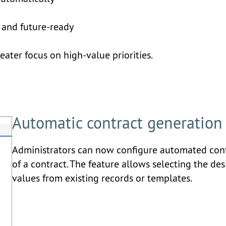
g
, and future-ready
ter focus on high-value priorities.
Automatic contract generation
Administrators can now configure automated contr
of a contract. The feature allows selecting the des
values from existing records or templates.