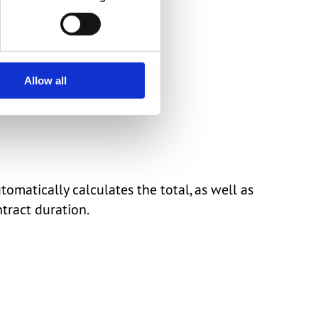
Allow all
atically calculates the total, as well as
tract duration.