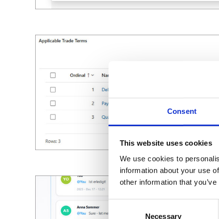
Consent
This website uses cookies
We use cookies to personalis
information about your use of
other information that you’ve
Consent
Necessary
Selection