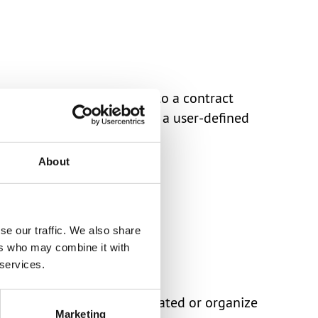
 applicable trade terms to a contract
support ranges, as well as a user-defined
About
se our traffic. We also share
ers who may combine it with
 services.
act to keep each other updated or organize
Marketing