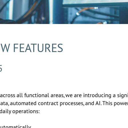
EW FEATURES
5
across all functional areas, we are introducing a sig
data, automated contract processes, and AI. This pow
daily operations:
automatically