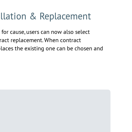
ellation & Replacement
 for cause, users can now also select
tract replacement. When contract
places the existing one can be chosen and