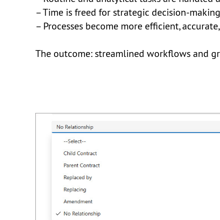
– Time is freed for strategic decision-makin
– Processes become more efficient, accurate
The outcome: streamlined workflows and grea