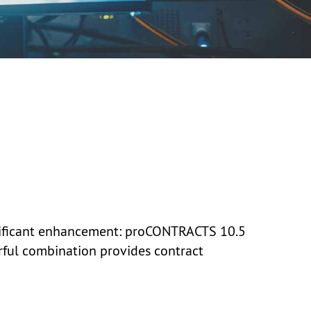
nificant enhancement:
proCONTRACTS 10.5
erful combination provides contract