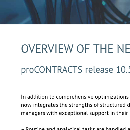
OVERVIEW OF THE N
proCONTRACTS release 10.
In addition to comprehensive optimizations 
now integrates the strengths of structured 
managers with exceptional support in their 
– Routine and analytical tasks are handled 