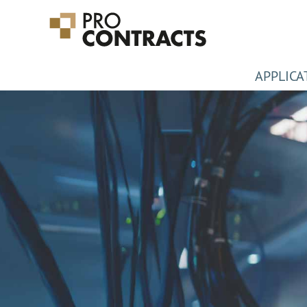
APPLICA