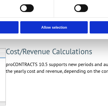
activities, with email notification functionality.
Allow selection
Cost/Revenue Calculations
proCONTRACTS 10.5 supports new periods and autom
the yearly cost and revenue, depending on the con